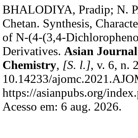
BHALODIYA, Pradip; N. 
Chetan. Synthesis, Characte
of N-(4-(3,4-Dichlorophen
Derivatives.
Asian Journal
Chemistry
,
[S. l.]
, v. 6, n.
10.14233/ajomc.2021.AJO
https://asianpubs.org/index
Acesso em: 6 aug. 2026.