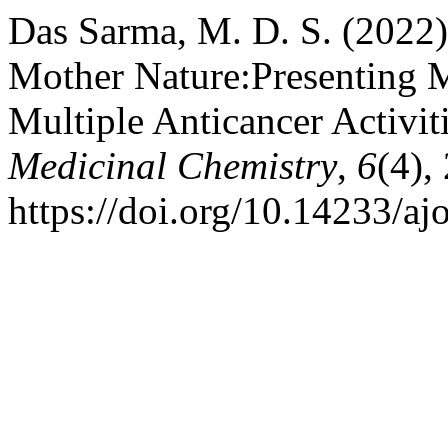
Das Sarma, M. D. S. (2022)
Mother Nature:Presenting Mo
Multiple Anticancer Activit
Medicinal Chemistry
,
6
(4),
https://doi.org/10.14233