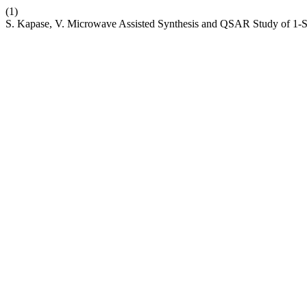
(1)
S. Kapase, V. Microwave Assisted Synthesis and QSAR Study of 1-S