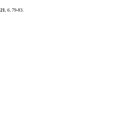
021
,
6
, 79-83.