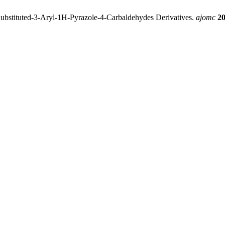
ubstituted-3-Aryl-1H-Pyrazole-4-Carbaldehydes Derivatives.
ajomc
2