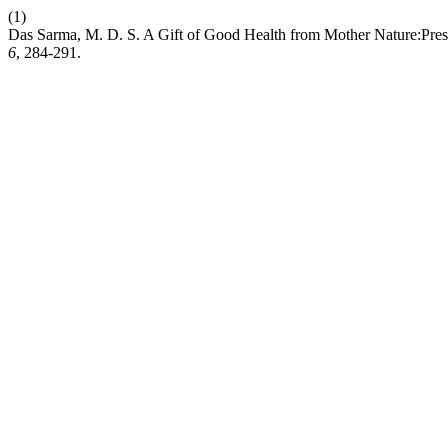
(1)
Das Sarma, M. D. S. A Gift of Good Health from Mother Nature:Presen
6
, 284-291.