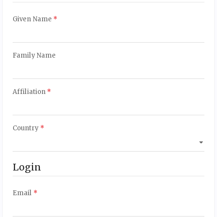
Required
Given Name
*
Required
Family Name
Required
Affiliation
*
Required
Country
*
Login
Required
Email
*