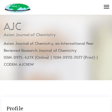
Quick
To
jump
nav
to
page
AJC
content
Main
Asian Journal of Chemistry
Navigation
Asian Journal of Chemistry, an International Peer
Main
Content
Reviewed Research Journal of Chemistry
Sidebar
ISSN: 0975-427X (Online) | ISSN: 0970-7077 (Print) |
CODEN: AJCHEW
Profile