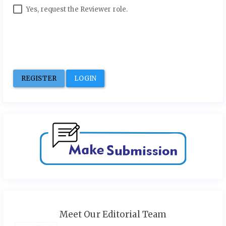
Yes, request the Reviewer role.
REGISTER
LOGIN
Meet Our Editorial Team