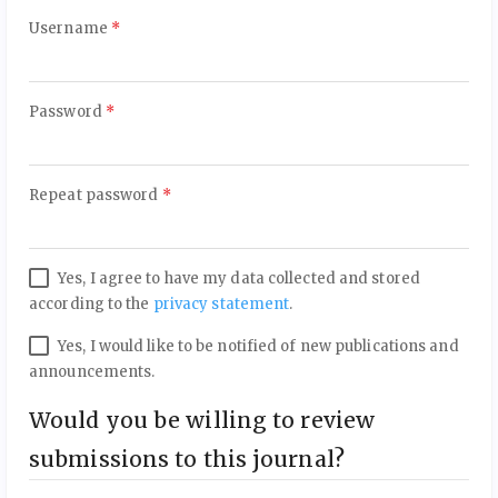
Required
Username
*
Required
Password
*
Required
Repeat password
*
Yes, I agree to have my data collected and stored
according to the
privacy statement
.
Yes, I would like to be notified of new publications and
announcements.
Would you be willing to review
submissions to this journal?