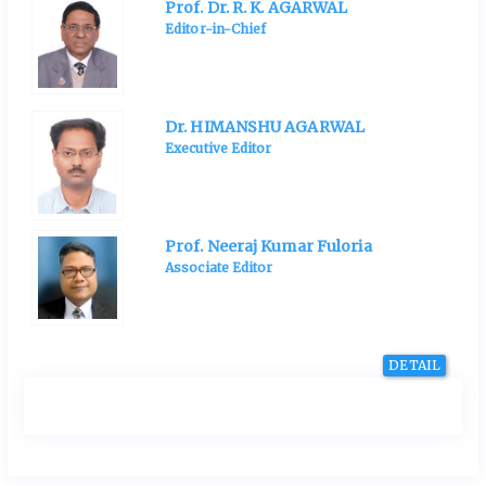
Prof. Dr. R. K. AGARWAL
Editor-in-Chief
Dr. HIMANSHU AGARWAL
Executive Editor
Prof. Neeraj Kumar Fuloria
Associate Editor
DETAIL