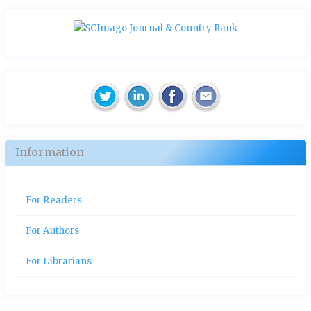
Information
For Readers
For Authors
For Librarians