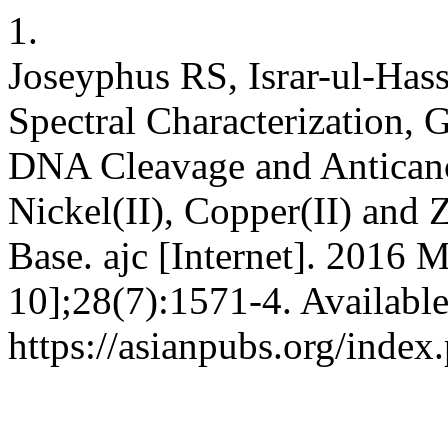
1.
Joseyphus RS, Israr-ul-Has
Spectral Characterization, G
DNA Cleavage and Anticancer
Nickel(II), Copper(II) and 
Base. ajc [Internet]. 2016 
10];28(7):1571-4. Availabl
https://asianpubs.org/inde