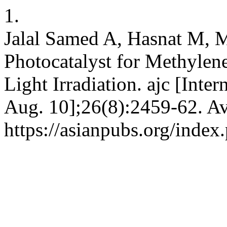
1.
Jalal Samed A, Hasnat M, 
Photocatalyst for Methylen
Light Irradiation. ajc [Inte
Aug. 10];26(8):2459-62. Av
https://asianpubs.org/inde