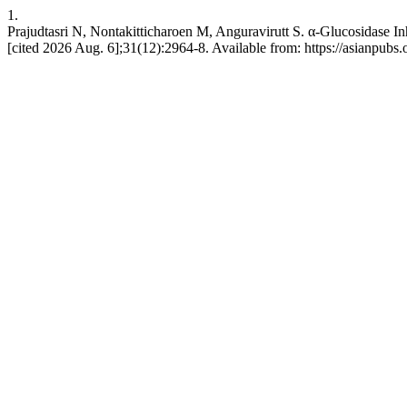
1.
Prajudtasri N, Nontakitticharoen M, Anguravirutt S. α-Glucosidase In
[cited 2026 Aug. 6];31(12):2964-8. Available from: https://asianpubs