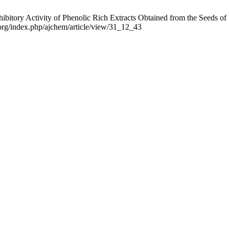
hibitory Activity of Phenolic Rich Extracts Obtained from the Seeds of
.org/index.php/ajchem/article/view/31_12_43