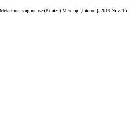
 Melastoma saigonense (Kuntze) Merr. ajc [Internet]. 2019 Nov. 16