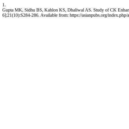
1.
Gupta MK, Sidhu BS, Kahlon KS, Dhaliwal AS. Study of CK Enhancem
6];21(10):S284-286. Available from: https://asianpubs.org/index.php/