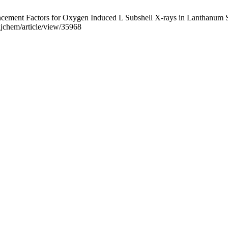
ent Factors for Oxygen Induced L Subshell X-rays in Lanthanum Serie
ajchem/article/view/35968