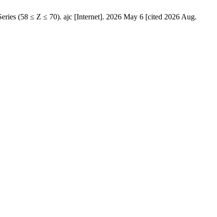
s (58 ≤ Z ≤ 70). ajc [Internet]. 2026 May 6 [cited 2026 Aug.