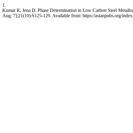
1.
Kumar R, Jena D. Phase Determination in Low Carbon Steel Metallog
Aug. 7];21(10):S125-129. Available from: https://asianpubs.org/inde