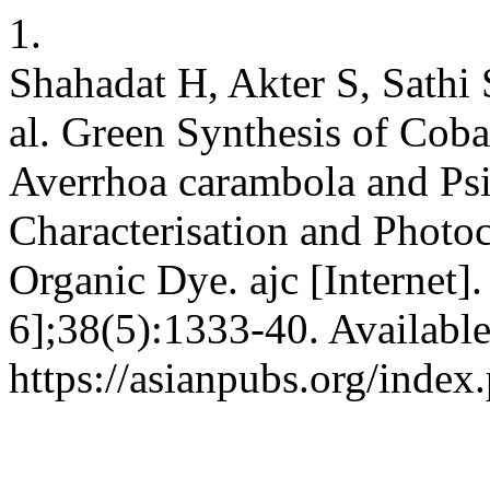
1.
Shahadat H, Akter S, Sathi 
al. Green Synthesis of Coba
Averrhoa carambola and Psi
Characterisation and Photoc
Organic Dye. ajc [Internet]
6];38(5):1333-40. Availabl
https://asianpubs.org/index