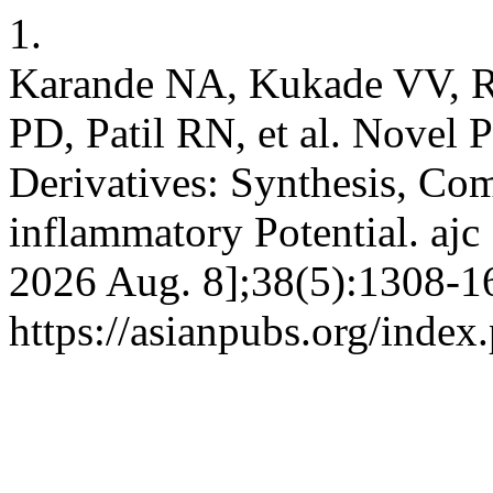
1.
Karande NA, Kukade VV, R
PD, Patil RN, et al. Novel 
Derivatives: Synthesis, Com
inflammatory Potential. ajc
2026 Aug. 8];38(5):1308-16
https://asianpubs.org/inde