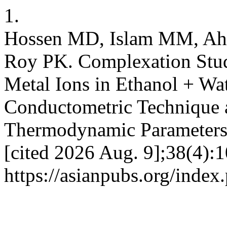
1.
Hossen MD, Islam MM, Ah
Roy PK. Complexation Stud
Metal Ions in Ethanol + Wa
Conductometric Technique 
Thermodynamic Parameters. 
[cited 2026 Aug. 9];38(4):1
https://asianpubs.org/index