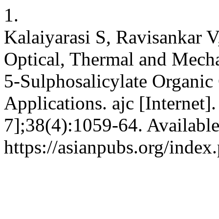
1.
Kalaiyarasi S, Ravisankar
Optical, Thermal and Mecha
5-Sulphosalicylate Organic 
Applications. ajc [Internet]
7];38(4):1059-64. Availabl
https://asianpubs.org/inde