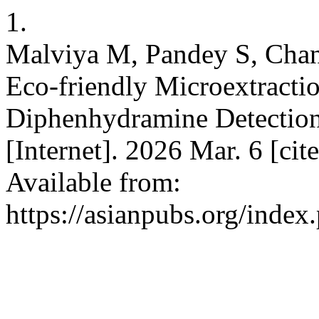
1.
Malviya M, Pandey S, Chan
Eco-friendly Microextract
Diphenhydramine Detection 
[Internet]. 2026 Mar. 6 [ci
Available from:
https://asianpubs.org/inde