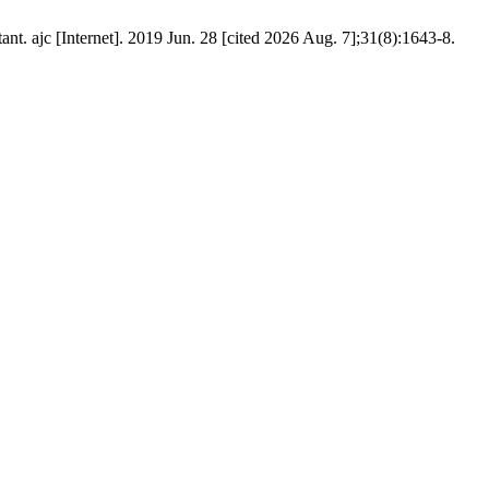
. ajc [Internet]. 2019 Jun. 28 [cited 2026 Aug. 7];31(8):1643-8.