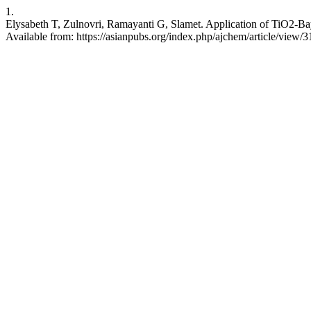
1.
Elysabeth T, Zulnovri, Ramayanti G, Slamet. Application of TiO2-Bay
Available from: https://asianpubs.org/index.php/ajchem/article/view/