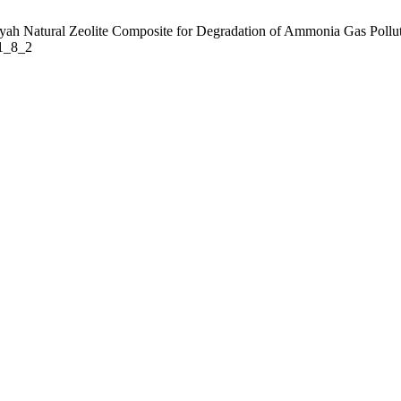
ah Natural Zeolite Composite for Degradation of Ammonia Gas Pollutant
31_8_2