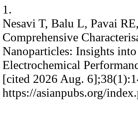
1.
Nesavi T, Balu L, Pavai R
Comprehensive Characteris
Nanoparticles: Insights into
Electrochemical Performance
[cited 2026 Aug. 6];38(1):1
https://asianpubs.org/inde