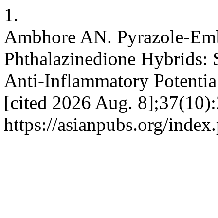
1.
Ambhore AN. Pyrazole-Emb
Phthalazinedione Hybrids: S
Anti-Inflammatory Potential
[cited 2026 Aug. 8];37(10)
https://asianpubs.org/inde