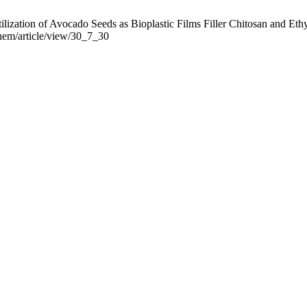
lization of Avocado Seeds as Bioplastic Films Filler Chitosan and Ethyl
chem/article/view/30_7_30