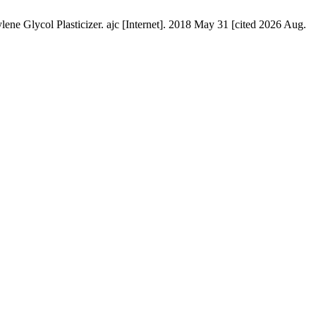
ene Glycol Plasticizer. ajc [Internet]. 2018 May 31 [cited 2026 Aug.