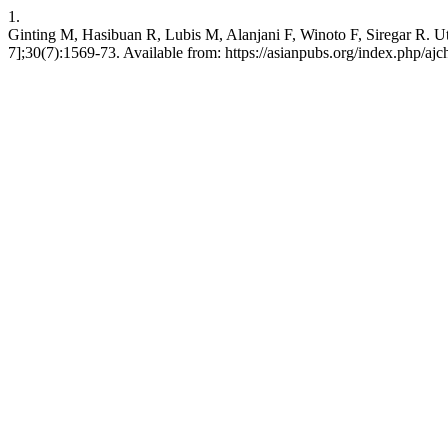
1.
Ginting M, Hasibuan R, Lubis M, Alanjani F, Winoto F, Siregar R. Uti
7];30(7):1569-73. Available from: https://asianpubs.org/index.php/aj