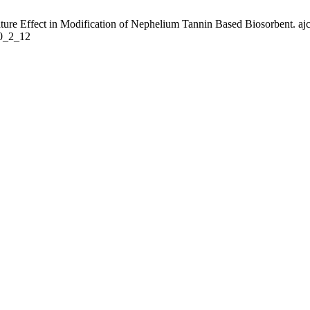
ure Effect in Modification of Nephelium Tannin Based Biosorbent. ajc 
30_2_12