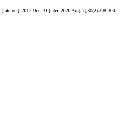
[Internet]. 2017 Dec. 31 [cited 2026 Aug. 7];30(2):298-300.