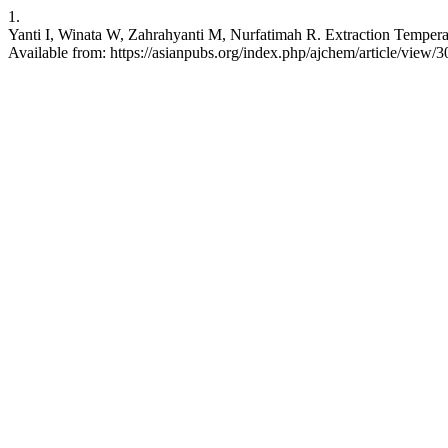
1.
Yanti I, Winata W, Zahrahyanti M, Nurfatimah R. Extraction Temperat
Available from: https://asianpubs.org/index.php/ajchem/article/view/