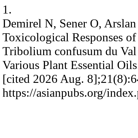
1.
Demirel N, Sener O, Arslan
Toxicological Responses of
Tribolium confusum du Val 
Various Plant Essential Oils
[cited 2026 Aug. 8];21(8):6
https://asianpubs.org/index