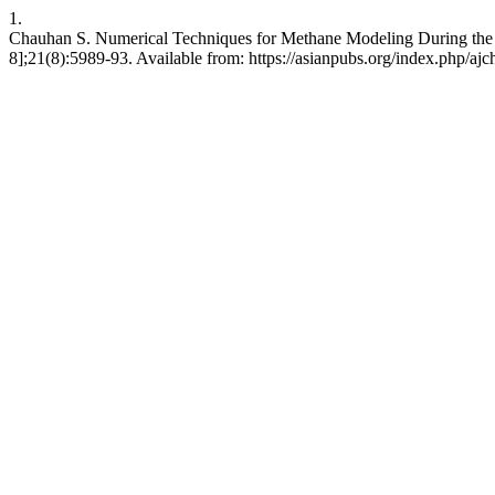
1.
Chauhan S. Numerical Techniques for Methane Modeling During the W
8];21(8):5989-93. Available from: https://asianpubs.org/index.php/aj