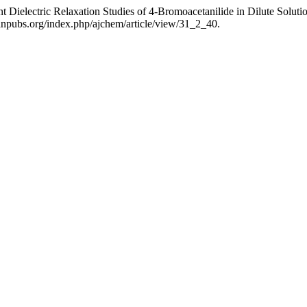
t Dielectric Relaxation Studies of 4-Bromoacetanilide in Dilute Soluti
anpubs.org/index.php/ajchem/article/view/31_2_40.