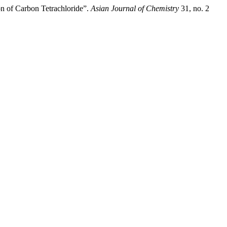
on of Carbon Tetrachloride”.
Asian Journal of Chemistry
31, no. 2