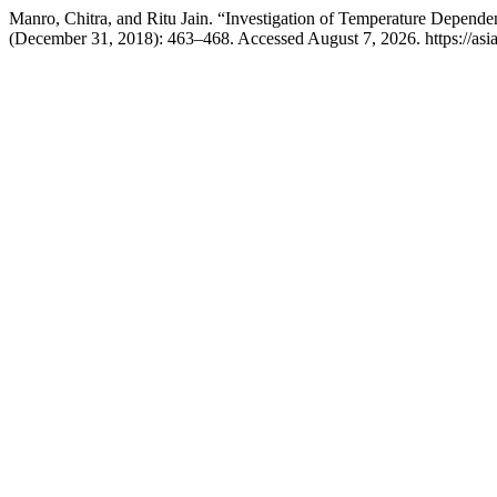
Manro, Chitra, and Ritu Jain. “Investigation of Temperature Dependen
(December 31, 2018): 463–468. Accessed August 7, 2026. https://asi