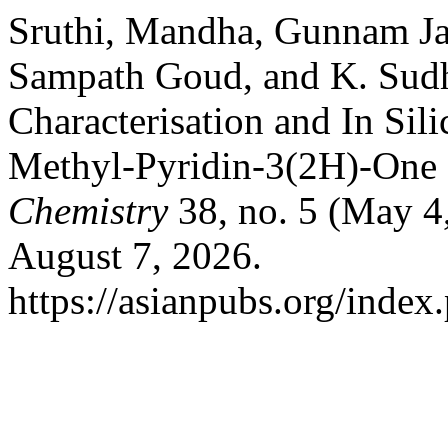
Sruthi, Mandha, Gunnam Ja
Sampath Goud, and K. Sudh
Characterisation and In Sil
Methyl-Pyridin-3(2H)-One 
Chemistry
38, no. 5 (May 4
August 7, 2026.
https://asianpubs.org/index