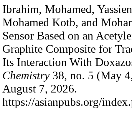
Ibrahim, Mohamed, Yassien
Mohamed Kotb, and Mohame
Sensor Based on an Acetyle
Graphite Composite for Tra
Its Interaction With Doxaz
Chemistry
38, no. 5 (May 4
August 7, 2026.
https://asianpubs.org/index