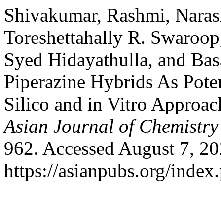
Shivakumar, Rashmi, Naras
Toreshettahally R. Swaroop
Syed Hidayathulla, and Bas
Piperazine Hybrids As Pote
Silico and in Vitro Approac
Asian Journal of Chemistry
962. Accessed August 7, 20
https://asianpubs.org/index