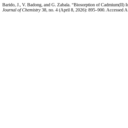
Barido, J., V. Badong, and G. Zabala. “Biosorption of Cadmium(II) 
Journal of Chemistry
38, no. 4 (April 8, 2026): 895–900. Accessed Au