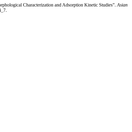
phological Characterization and Adsorption Kinetic Studies”.
Asian
4_7.