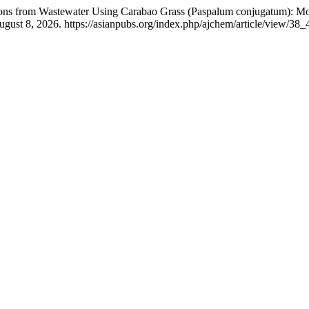
Ions from Wastewater Using Carabao Grass (Paspalum conjugatum): Mor
gust 8, 2026. https://asianpubs.org/index.php/ajchem/article/view/38_