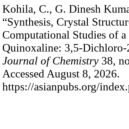
Kohila, C., G. Dinesh Kumar
“Synthesis, Crystal Structu
Computational Studies of a
Quinoxaline: 3,5-Dichloro
Journal of Chemistry
38, no
Accessed August 8, 2026.
https://asianpubs.org/index