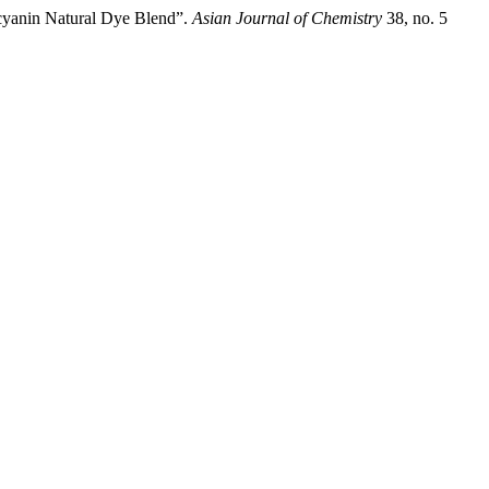
cyanin Natural Dye Blend”.
Asian Journal of Chemistry
38, no. 5