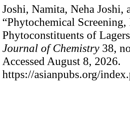
Joshi, Namita, Neha Joshi,
“Phytochemical Screening, I
Phytoconstituents of Lager
Journal of Chemistry
38, no
Accessed August 8, 2026.
https://asianpubs.org/index