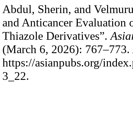
Abdul, Sherin, and Velmuru
and Anticancer Evaluation 
Thiazole Derivatives”.
Asia
(March 6, 2026): 767–773. 
https://asianpubs.org/index
3_22.