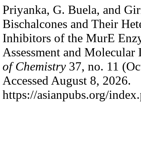
Priyanka, G. Buela, and Gir
Bischalcones and Their Het
Inhibitors of the MurE Enz
Assessment and Molecular 
of Chemistry
37, no. 11 (Oc
Accessed August 8, 2026.
https://asianpubs.org/index