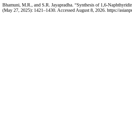
Bhamuni, M.R., and S.R. Jayapradha. “Synthesis of 1,6-Naphthyridine
(May 27, 2025): 1421–1430. Accessed August 8, 2026. https://asianp