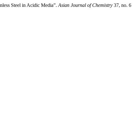
nless Steel in Acidic Media”.
Asian Journal of Chemistry
37, no. 6