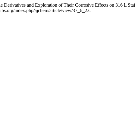
 Derivatives and Exploration of Their Corrosive Effects on 316 L Stai
ubs.org/index.php/ajchem/article/view/37_6_23.