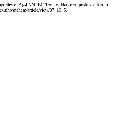
Properties of Ag-PANI BC Ternary Nanocomposites at Room
dex.php/ajchem/article/view/37_10_5.