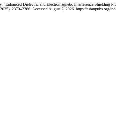
. “Enhanced Dielectric and Electromagnetic Interference Shielding 
2025): 2379–2386. Accessed August 7, 2026. https://asianpubs.org/in