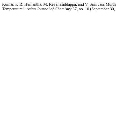
Kumar, K.R. Hemantha, M. Revanasiddappa, and V. Srinivasa Murthy
Temperature”.
Asian Journal of Chemistry
37, no. 10 (September 30, 