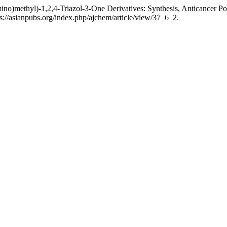
mino)methyl)-1,2,4-Triazol-3-One Derivatives: Synthesis, Anticancer P
://asianpubs.org/index.php/ajchem/article/view/37_6_2.