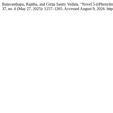
Balavanthapu, Rajitha, and Girija Sastry Vedula. “Novel 5-((Phenyli
37, no. 6 (May 27, 2025): 1257–1265. Accessed August 9, 2026. https