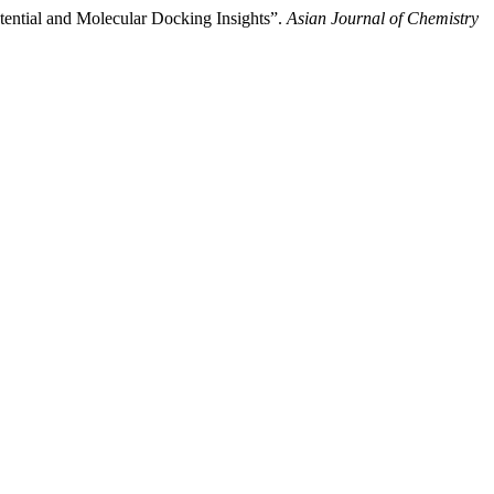
otential and Molecular Docking Insights”.
Asian Journal of Chemistry