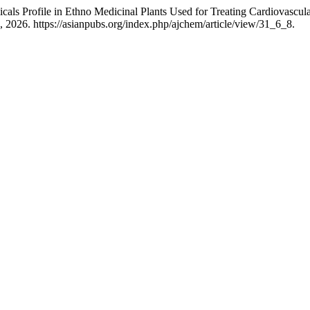
cals Profile in Ethno Medicinal Plants Used for Treating Cardiovascul
 2026. https://asianpubs.org/index.php/ajchem/article/view/31_6_8.