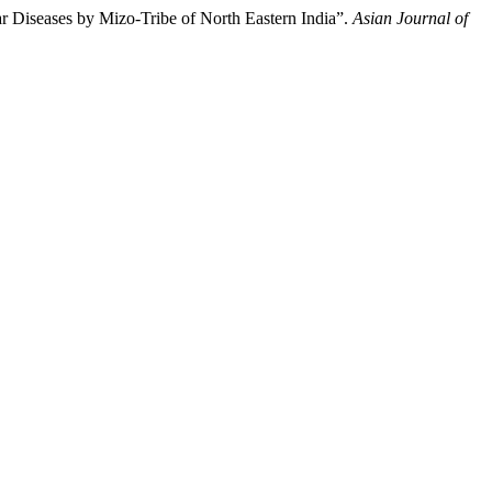
ar Diseases by Mizo-Tribe of North Eastern India”.
Asian Journal of