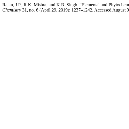
Rajan, J.P., R.K. Mishra, and K.B. Singh. “Elemental and Phytochemi
Chemistry
31, no. 6 (April 29, 2019): 1237–1242. Accessed August 9,