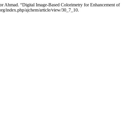
r Ahmad. “Digital Image-Based Colorimetry for Enhancement of
org/index.php/ajchem/article/view/30_7_10.