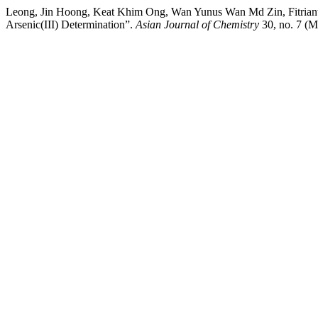
Leong, Jin Hoong, Keat Khim Ong, Wan Yunus Wan Md Zin, Fitriant
Arsenic(III) Determination”.
Asian Journal of Chemistry
30, no. 7 (M