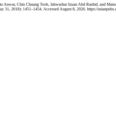
o Anwar, Chin Chuang Teoh, Jahwarhar Izuan Abd Rashid, and Manso
ay 31, 2018): 1451–1454. Accessed August 8, 2026. https://asianpubs.