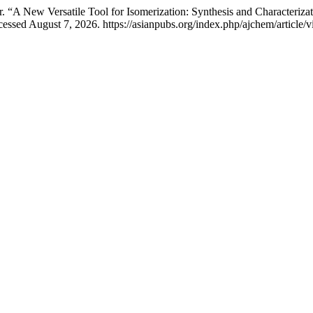
 New Versatile Tool for Isomerization: Synthesis and Characterizati
essed August 7, 2026. https://asianpubs.org/index.php/ajchem/article/