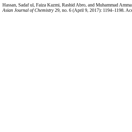
Hassan, Sadaf ul, Faiza Kazmi, Rashid Abro, and Muhammad Ammar. “A
Asian Journal of Chemistry
29, no. 6 (April 9, 2017): 1194–1198. Acc