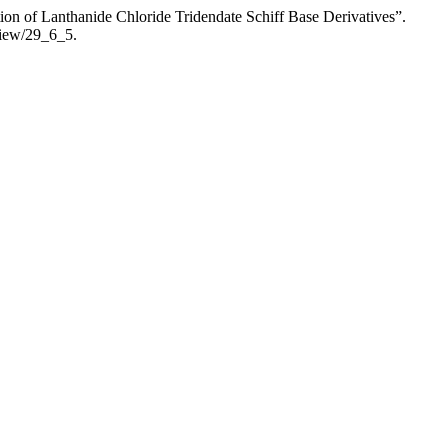
on of Lanthanide Chloride Tridendate Schiff Base Derivatives”.
view/29_6_5.