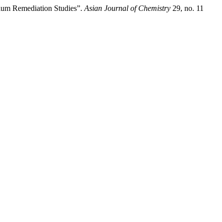
mium Remediation Studies”.
Asian Journal of Chemistry
29, no. 11