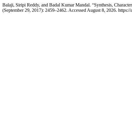
Balaji, Siripi Reddy, and Badal Kumar Mandal. “Synthesis, Characte
(September 29, 2017): 2459–2462. Accessed August 8, 2026. https://