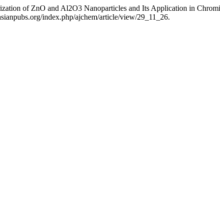
rization of ZnO and Al2O3 Nanoparticles and Its Application in Chro
asianpubs.org/index.php/ajchem/article/view/29_11_26.