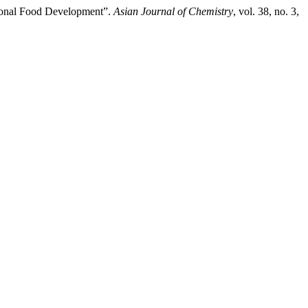
ctional Food Development”.
Asian Journal of Chemistry
, vol. 38, no. 3,