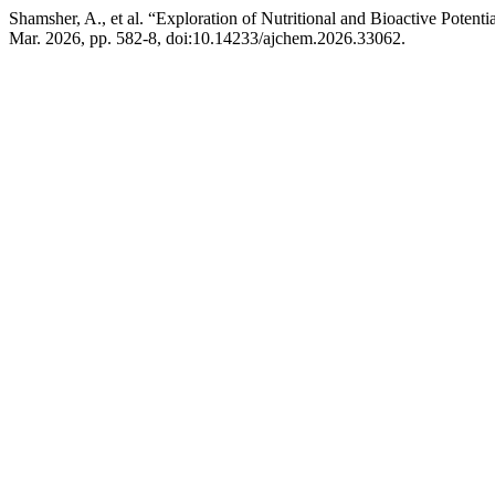
Shamsher, A., et al. “Exploration of Nutritional and Bioactive Poten
Mar. 2026, pp. 582-8, doi:10.14233/ajchem.2026.33062.