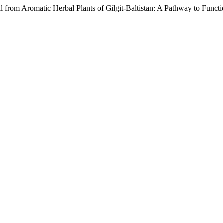
tial from Aromatic Herbal Plants of Gilgit-Baltistan: A Pathway to Fun