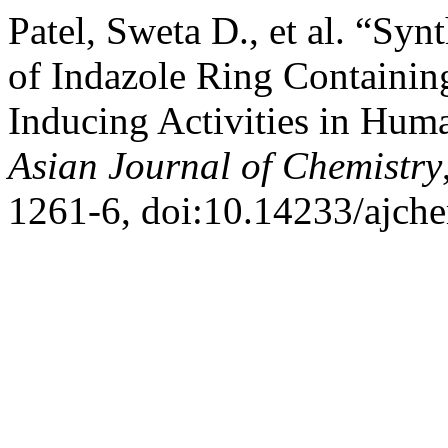
Patel, Sweta D., et al. “Syn
of Indazole Ring Containin
Inducing Activities in Hum
Asian Journal of Chemistry
1261-6, doi:10.14233/ajch