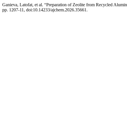
Ganieva, Latofat, et al. “Preparation of Zeolite from Recycled Alum
pp. 1207-11, doi:10.14233/ajchem.2026.35661.