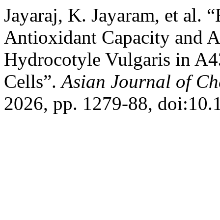
Jayaraj, K. Jayaram, et al.
Antioxidant Capacity and A
Hydrocotyle Vulgaris in 
Cells”.
Asian Journal of Ch
2026, pp. 1279-88, doi:10