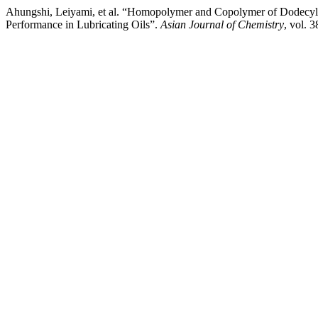
Ahungshi, Leiyami, et al. “Homopolymer and Copolymer of Dodecyl A
Performance in Lubricating Oils”.
Asian Journal of Chemistry
, vol. 