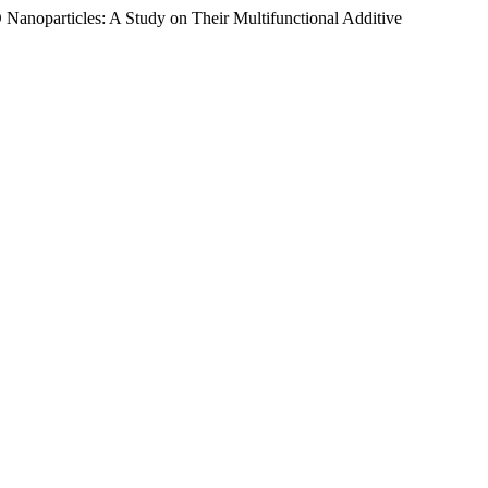
anoparticles: A Study on Their Multifunctional Additive