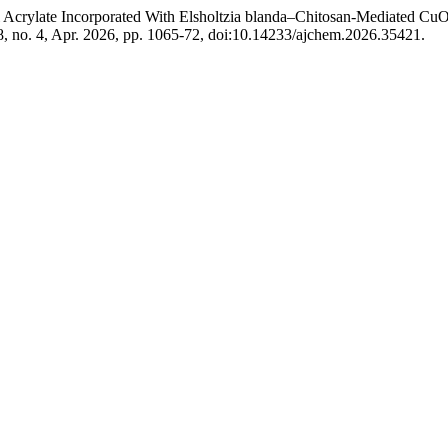
crylate Incorporated With Elsholtzia blanda–Chitosan-Mediated CuO N
38, no. 4, Apr. 2026, pp. 1065-72, doi:10.14233/ajchem.2026.35421.