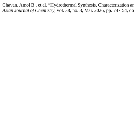
Chavan, Amol B., et al. “Hydrothermal Synthesis, Characterization a
Asian Journal of Chemistry
, vol. 38, no. 3, Mar. 2026, pp. 747-54, 