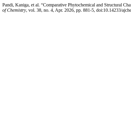
Pandi, Kaniga, et al. “Comparative Phytochemical and Structural Cha
of Chemistry
, vol. 38, no. 4, Apr. 2026, pp. 881-5, doi:10.14233/aj