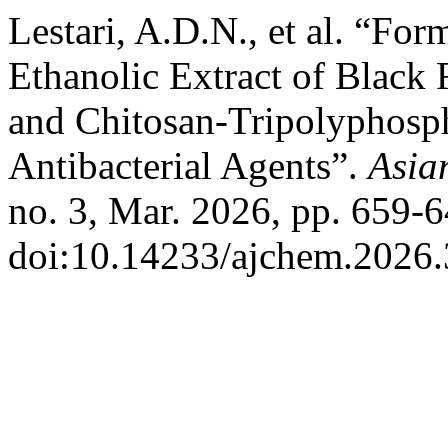
Lestari, A.D.N., et al. “Fo
Ethanolic Extract of Black 
and Chitosan-Tripolyphosp
Antibacterial Agents”.
Asia
no. 3, Mar. 2026, pp. 659-6
doi:10.14233/ajchem.2026.