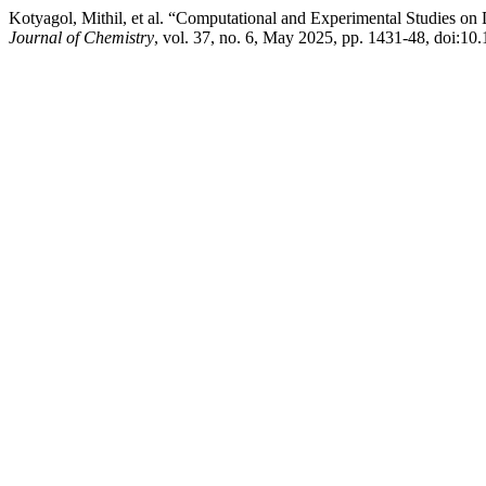
Kotyagol, Mithil, et al. “Computational and Experimental Studies 
Journal of Chemistry
, vol. 37, no. 6, May 2025, pp. 1431-48, doi:1