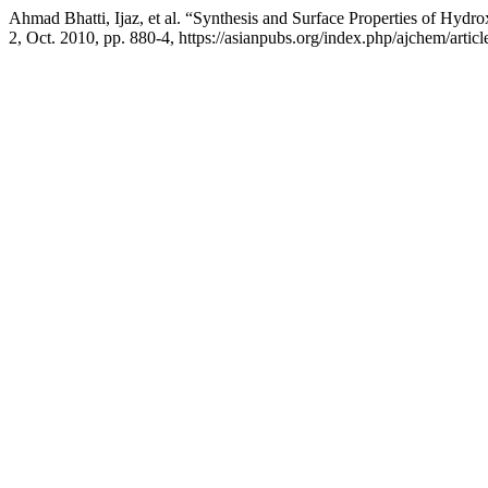
Ahmad Bhatti, Ijaz, et al. “Synthesis and Surface Properties of Hyd
2, Oct. 2010, pp. 880-4, https://asianpubs.org/index.php/ajchem/artic