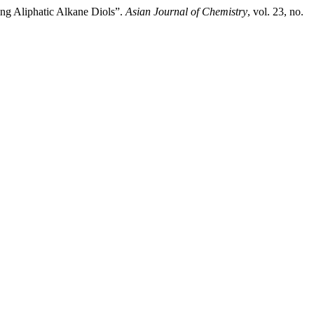
ing Aliphatic Alkane Diols”.
Asian Journal of Chemistry
, vol. 23, no.