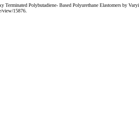
roxy Terminated Polybutadiene- Based Polyurethane Elastomers by Vary
le/view/15876.