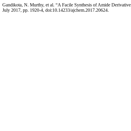
Gandikota, N. Murthy, et al. “A Facile Synthesis of Amide Derivatives
July 2017, pp. 1920-4, doi:10.14233/ajchem.2017.20624.